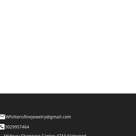
Whittensfinejewelry@gmail.com
3029957464
Midway Shopping Center 4719 Kirkwood