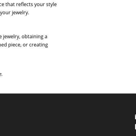
ce that reflects your style
your jewelry.
e jewelry, obtaining a
hed piece, or creating
e.