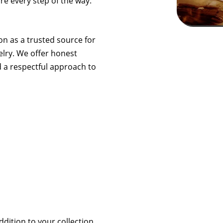
re every step of the way.
ion as a trusted source for
elry. We offer honest
d a respectful approach to
ddition to your collection