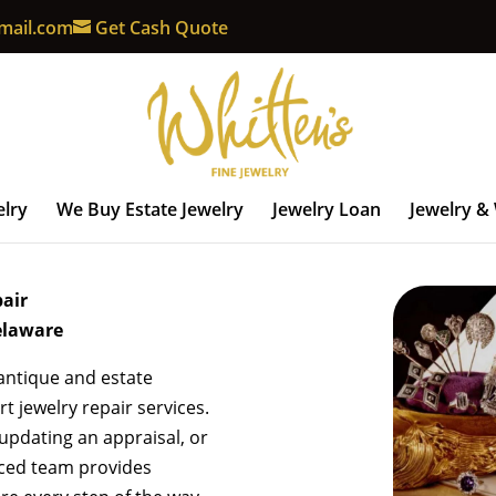
mail.com
Get Cash Quote
elry
We Buy Estate Jewelry
Jewelry Loan
Jewelry &
pair
elaware
 antique and estate
t jewelry repair services.
 updating an appraisal, or
nced team provides