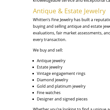
knowledgeable service and exceptional ca
Antique & Estate Jewelry
Whitten’s Fine Jewelry has built a reputat
buying and selling antique and estate jew
evaluations, fair market assessments, an
every transaction.
We buy and sell:
Antique jewelry
Estate jewelry
Vintage engagement rings
Diamond jewelry
Gold and platinum jewelry
Fine watches
Designer and signed pieces
Whether you’re looking to find a unique a