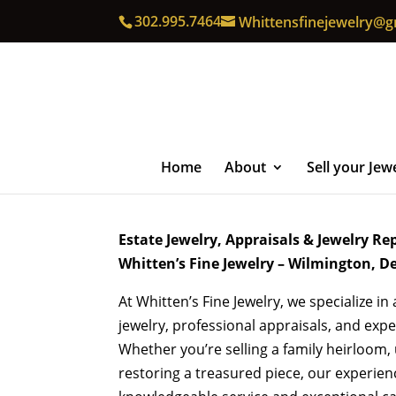
302.995.7464
Whittensfinejewelry@g
Home
About
Sell your Jew
Estate Jewelry, Appraisals & Jewelry Re
Whitten’s Fine Jewelry – Wilmington, D
At Whitten’s Fine Jewelry, we specialize in
jewelry, professional appraisals, and exper
Whether you’re selling a family heirloom,
restoring a treasured piece, our experie