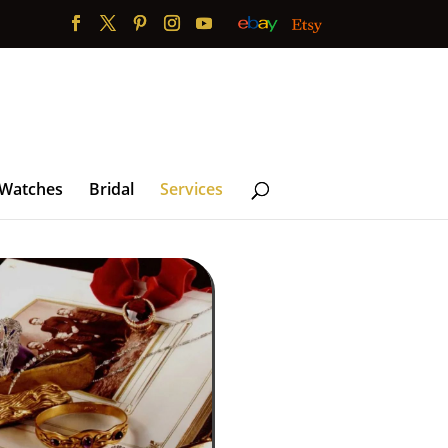
 Watches
Bridal
Services