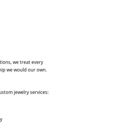
tions, we treat every
hip we would our own.
ustom jewelry services:
ry