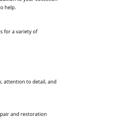
to help.
 for a variety of
 attention to detail, and
repair and restoration