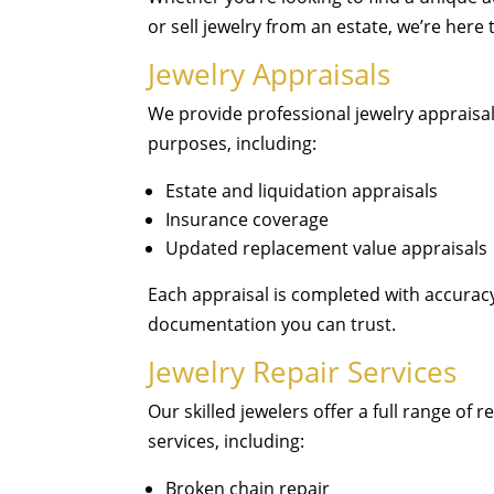
or sell jewelry from an estate, we’re here 
Jewelry Appraisals
We provide professional jewelry appraisals
purposes, including:
Estate and liquidation appraisals
Insurance coverage
Updated replacement value appraisals
Each appraisal is completed with accuracy,
documentation you can trust.
Jewelry Repair Services
Our skilled jewelers offer a full range of 
services, including:
Broken chain repair