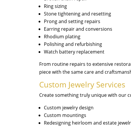
Ring sizing
Stone tightening and resetting
Prong and setting repairs
Earring repair and conversions
Rhodium plating
Polishing and refurbishing
Watch battery replacement
From routine repairs to extensive restora
piece with the same care and craftsmans
Custom Jewelry Services
Create something truly unique with our c
Custom jewelry design
Custom mountings
Redesigning heirloom and estate jewel