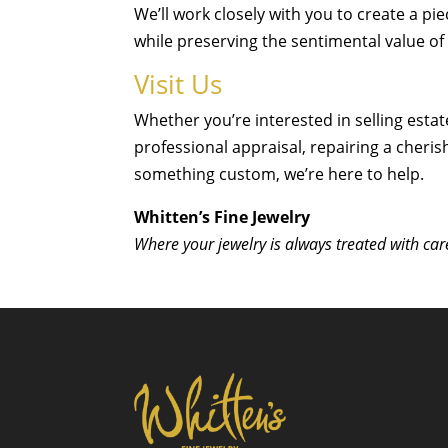
We’ll work closely with you to create a pie
while preserving the sentimental value of 
Visit Us
Whether you’re interested in selling estat
professional appraisal, repairing a cheris
something custom, we’re here to help.
Whitten’s Fine Jewelry
Where your jewelry is always treated with car