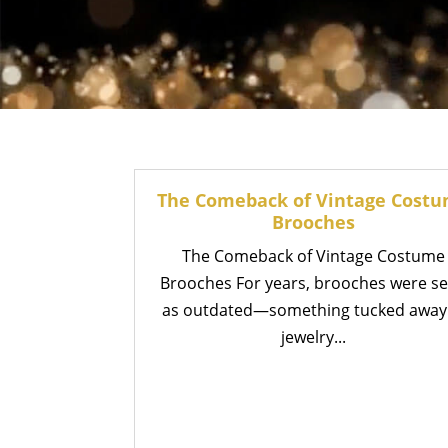
The Comeback of Vintage Cost
Brooches
The Comeback of Vintage Costume
Brooches For years, brooches were s
as outdated—something tucked away
jewelry...