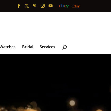
 Watches
Bridal
Services