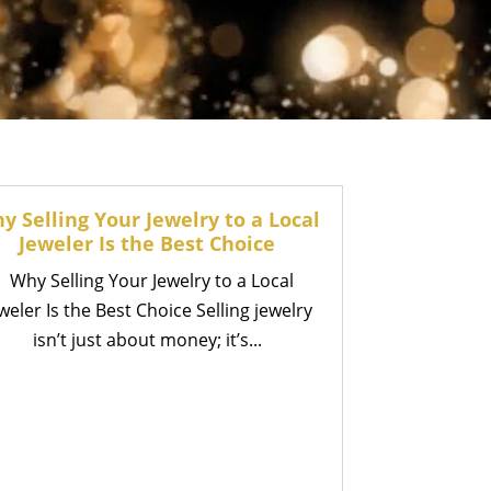
y Selling Your Jewelry to a Local
Jeweler Is the Best Choice
Why Selling Your Jewelry to a Local
weler Is the Best Choice Selling jewelry
isn’t just about money; it’s...