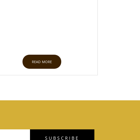
read more
SUBSCRIBE