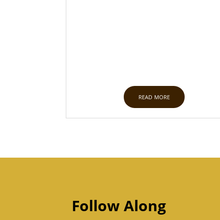
read more
Follow Along