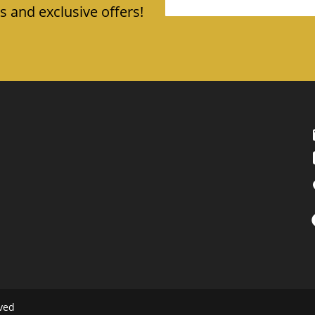
s and exclusive offers!
rved