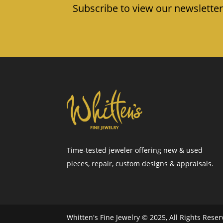
Subscribe to view our newsletter
Time-tested jeweler offering new & used
pieces, repair, custom designs & appraisals.
Whitten's Fine Jewelry © 2025, All Rights Rese