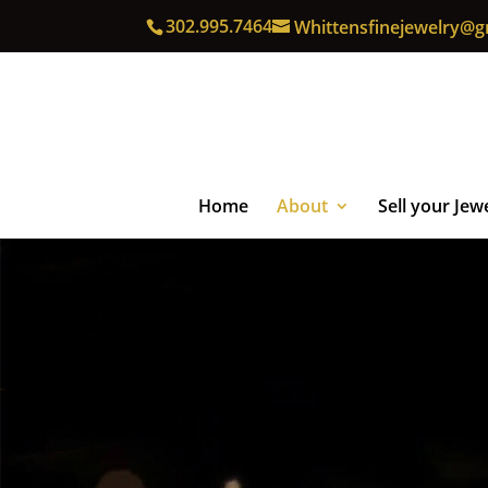
302.995.7464
Whittensfinejewelry@g
Home
About
Sell your Jew