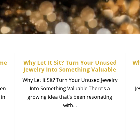
ume
Why Let It Sit? Turn Your Unused
Wh
Jewelry Into Something Valuable
Why Let It Sit? Turn Your Unused Jewelry
een
Into Something Valuable There’s a
Je
 in
growing idea that’s been resonating
with...