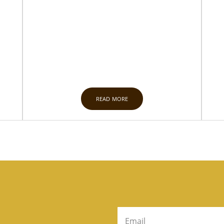
read more