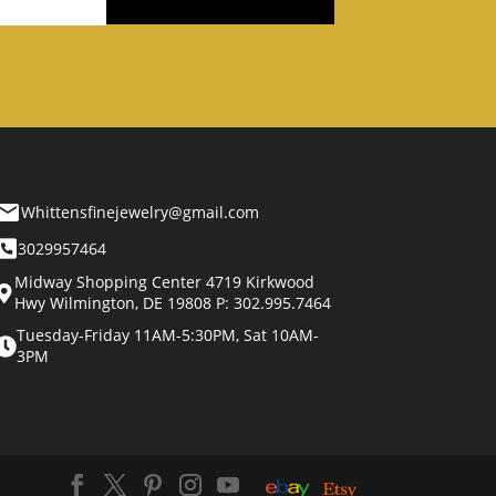
Whittensfinejewelry@gmail.com
3029957464
Midway Shopping Center 4719 Kirkwood
Hwy Wilmington, DE 19808 P: 302.995.7464
Tuesday-Friday 11AM-5:30PM, Sat 10AM-
3PM