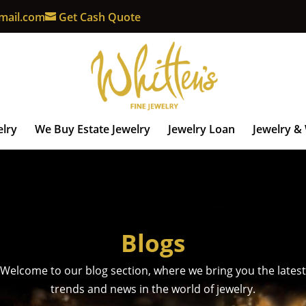
mail.com
Get Cash Quote
elry
We Buy Estate Jewelry
Jewelry Loan
Jewelry &
Blogs
Welcome to our blog section, where we bring you the latest
trends and news in the world of jewelry.