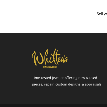
Sell 
Time-tested jeweler offering new & used
pieces, repair, custom designs & appraisals.