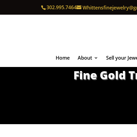
302.995.7464
Whittensfinejewelry@g
Home
About
Sell your Jew
Fine Gold 