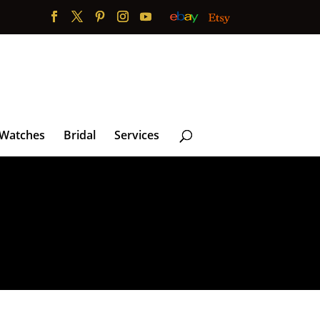
 Watches
Bridal
Services