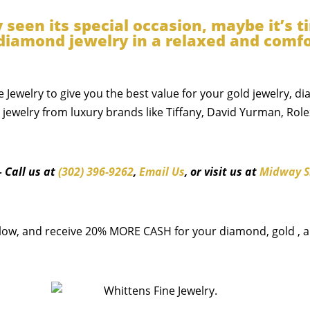
y seen its special occasion, maybe it’s 
& diamond jewelry in a relaxed and com
e Jewelry to give you the best value for your gold jewelry, d
ewelry from luxury brands like Tiffany, David Yurman, Role
– Call us at
(302) 396-9262
,
Email Us
, or visit us at
Midway S
low, and receive 20% MORE CASH for your diamond, gold , an