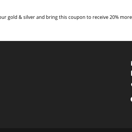
your gold & silver and bring this coupon to receive 20% more