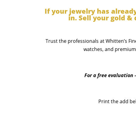
If your jewelry has alread
in. Sell your gold 
Trust the professionals at Whitten’s Fin
watches, and premium j
For a free evaluation 
Print the add be