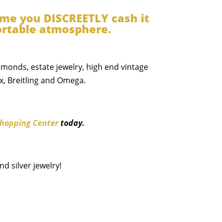
time you DISCREETLY cash it
fortable atmosphere.
iamonds, estate jewelry, high end vintage
x, Breitling and Omega.
hopping Center
today.
d silver jewelry!