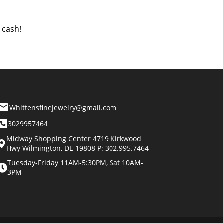
 cash!
Whittensfinejewelry@gmail.com
3029957464
Midway Shopping Center 4719 Kirkwood
Hwy Wilmington, DE 19808 P: 302.995.7464
Tuesday-Friday 11AM-5:30PM, Sat 10AM-
3PM