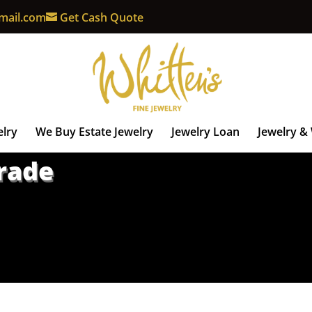
mail.com
Get Cash Quote
elry
We Buy Estate Jewelry
Jewelry Loan
Jewelry &
Trade