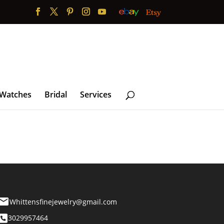
 Watches
Bridal
Services
Whittensfinejewelry@gmail.com
3029957464