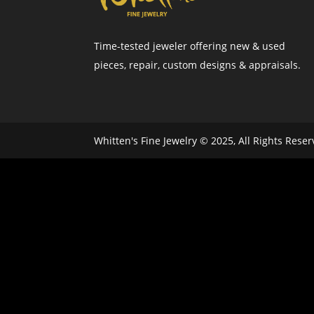
Time-tested jeweler offering new & used
pieces, repair, custom designs & appraisals.
Whitten's Fine Jewelry © 2025, All Rights Rese