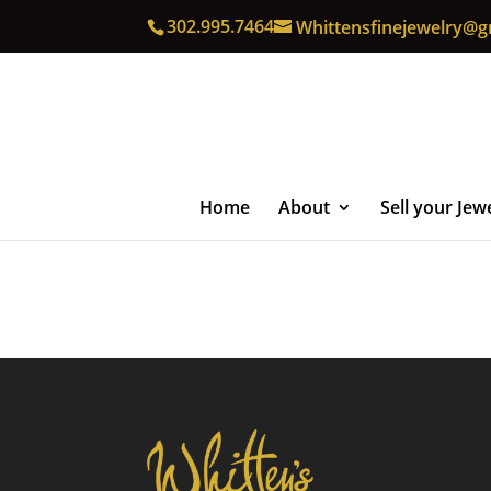
302.995.7464
Whittensfinejewelry@g
Home
About
Sell your Jew