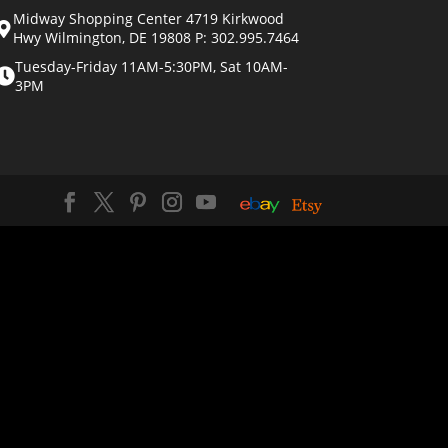
Midway Shopping Center 4719 Kirkwood
Hwy Wilmington, DE 19808 P: 302.995.7464
Tuesday-Friday 11AM-5:30PM, Sat 10AM-
3PM