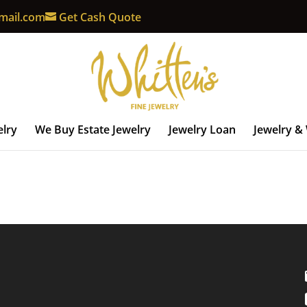
mail.com
Get Cash Quote
elry
We Buy Estate Jewelry
Jewelry Loan
Jewelry &