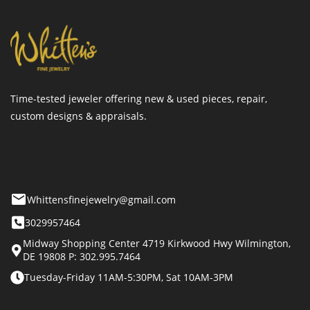
Time-tested jeweler offering new & used pieces, repair,
custom designs & appraisals.
Whittensfinejewelry@gmail.com
3029957464
Midway Shopping Center 4719 Kirkwood Hwy Wilmington,
DE 19808 P: 302.995.7464
Tuesday-Friday 11AM-5:30PM, Sat 10AM-3PM