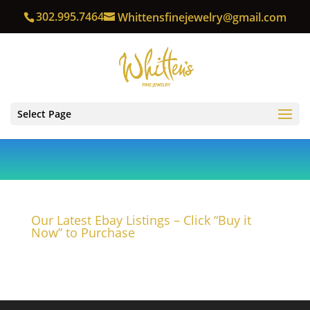
302.995.7464
Whittensfinejewelry@gmail.com
Select Page
Our Latest Ebay Listings – Click “Buy it
Now” to Purchase