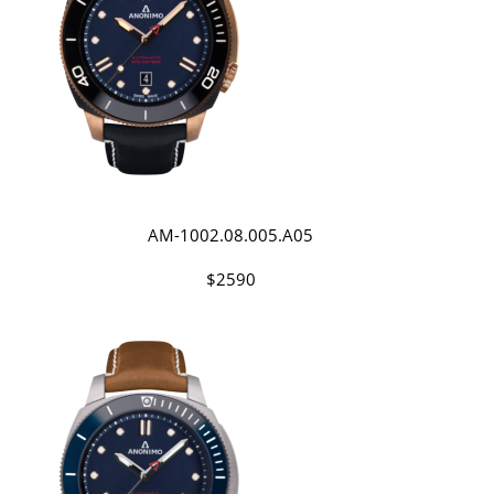
AM-1002.08.005.A05
$2590