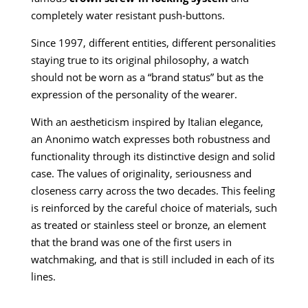
completely water resistant push-buttons.
Since 1997, different entities, different personalities
staying true to its original philosophy, a watch
should not be worn as a “brand status” but as the
expression of the personality of the wearer.
With an aestheticism inspired by Italian elegance,
an Anonimo watch expresses both robustness and
functionality through its distinctive design and solid
case. The values of originality, seriousness and
closeness carry across the two decades. This feeling
is reinforced by the careful choice of materials, such
as treated or stainless steel or bronze, an element
that the brand was one of the first users in
watchmaking, and that is still included in each of its
lines.