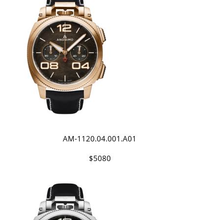
AM-1120.04.001.A01
$5080