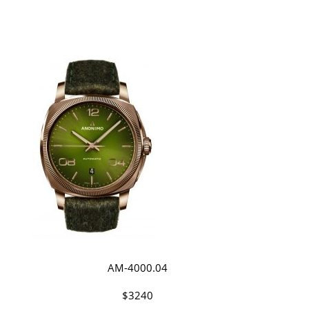
AM-4000.04
$3240