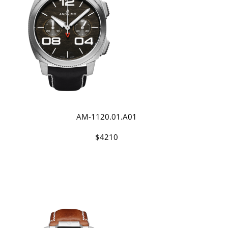
AM-1120.01.A01
$4210