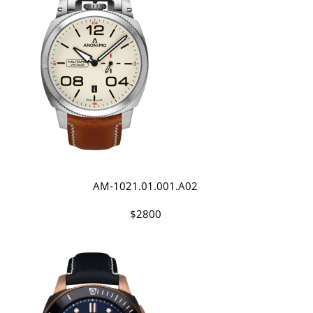
AM-1021.01.001.A02
$2800