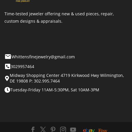
Time-tested jeweler offering new & used pieces, repair,
custom designs & appraisals.
Whittensfinejewelry@gmail.com
3029957464
Midway Shopping Center 4719 Kirkwood Hwy Wilmington,
DE 19808 P: 302.995.7464
Tuesday-Friday 11AM-5:30PM, Sat 10AM-3PM