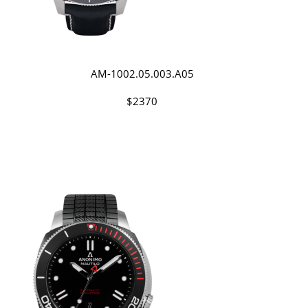
AM-1002.05.003.A05
$2370