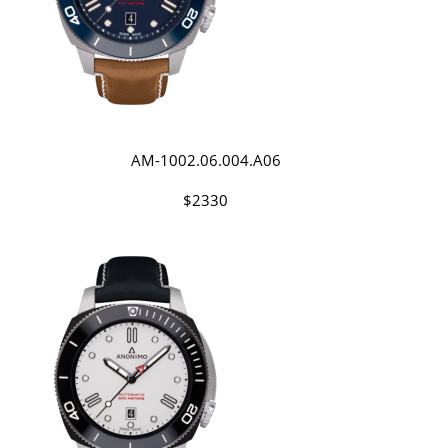
AM-1002.06.004.A06
$2330