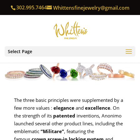
302.995.7464
Whittensfinejewelry@gmail.com
Select Page
The three basic principles were supplemented by a
few more values :
elegance
and
excellence
. On
the strength of its
patented
inventions, Anonimo
launched several other product lines, including the
emblematic
“Militare”
, featuring the
famous
crown screw-in locking system
and