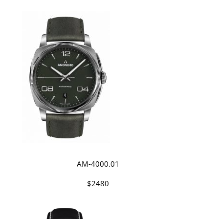
AM-4000.01
$2480