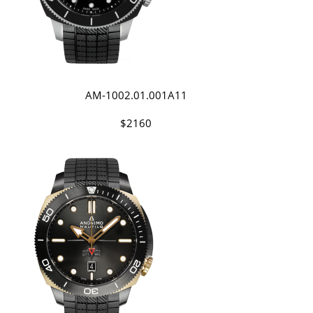
AM-1002.01.001A11
$2160