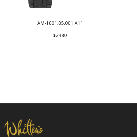
AM-1001.05.001.A11
$2480