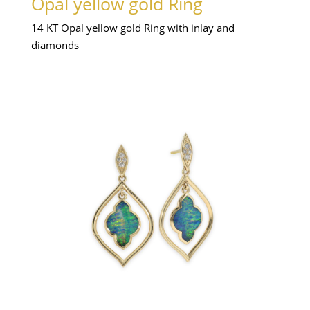
Opal yellow gold Ring
14 KT Opal yellow gold Ring with inlay and
diamonds