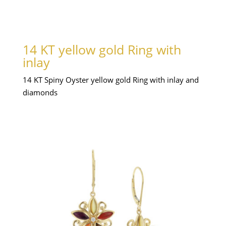
14 KT yellow gold Ring with
inlay
14 KT Spiny Oyster yellow gold Ring with inlay and
diamonds