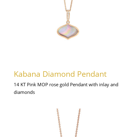
Kabana Diamond Pendant
14 KT Pink MOP rose gold Pendant with inlay and
diamonds