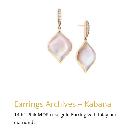
Earrings Archives – Kabana
14 KT Pink MOP rose gold Earring with inlay and
diamonds