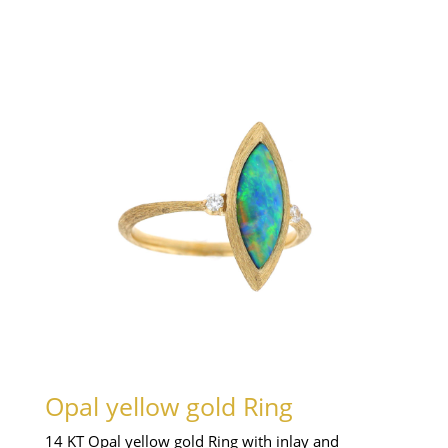
Opal yellow gold Ring
14 KT Opal yellow gold Ring with inlay and