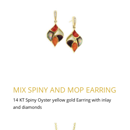
MIX SPINY AND MOP EARRING
14 KT Spiny Oyster yellow gold Earring with inlay
and diamonds