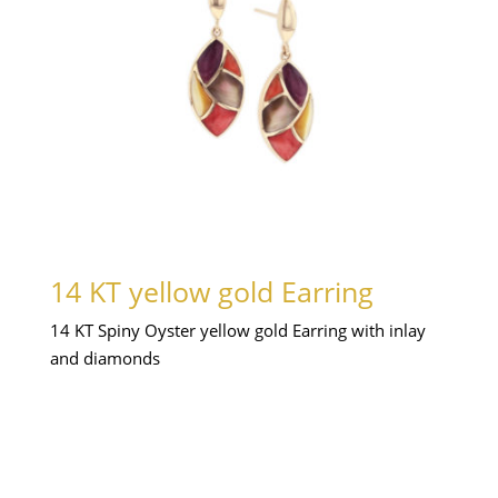
14 KT yellow gold Earring
14 KT Spiny Oyster yellow gold Earring with inlay
and diamonds