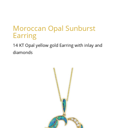
Moroccan Opal Sunburst
Earring
14 KT Opal yellow gold Earring with inlay and
diamonds