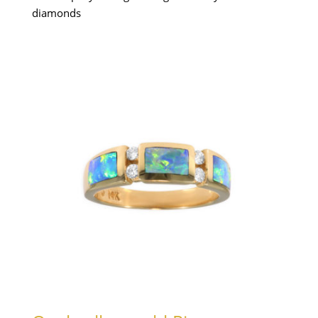
diamonds