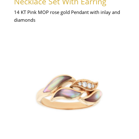
Necklace Set With Earring
14 KT Pink MOP rose gold Pendant with inlay and
diamonds