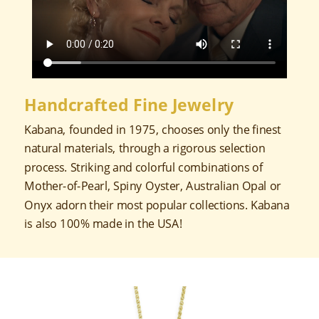
Handcrafted Fine Jewelry
Kabana, founded in 1975, chooses only the finest
natural materials, through a rigorous selection
process. Striking and colorful combinations of
Mother-of-Pearl, Spiny Oyster, Australian Opal or
Onyx adorn their most popular collections. Kabana
is also 100% made in the USA!