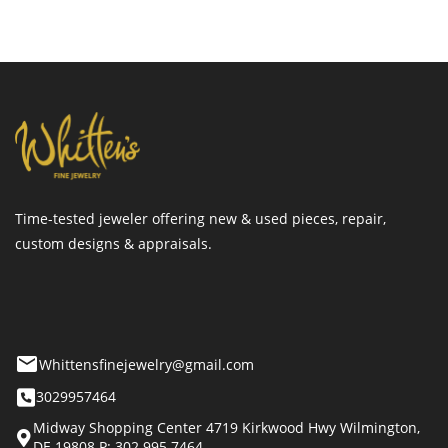
Time-tested jeweler offering new & used pieces, repair,
custom designs & appraisals.
Whittensfinejewelry@gmail.com
3029957464
Midway Shopping Center 4719 Kirkwood Hwy Wilmington,
DE 19808 P: 302.995.7464