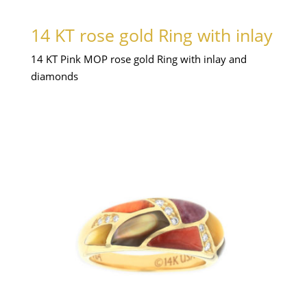
14 KT rose gold Ring with inlay
14 KT Pink MOP rose gold Ring with inlay and
diamonds