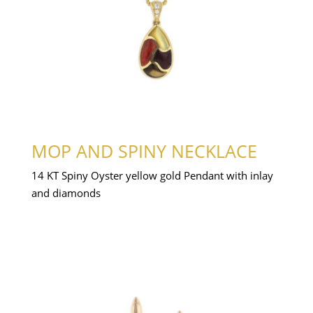
MOP AND SPINY NECKLACE
14 KT Spiny Oyster yellow gold Pendant with inlay
and diamonds