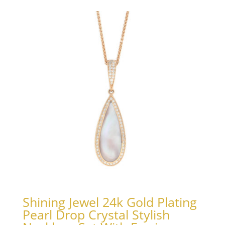
Shining Jewel 24k Gold Plating
Pearl Drop Crystal Stylish