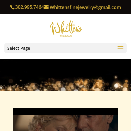
302.995.7464
Whittensfinejewelry@gmail.com
Select Page