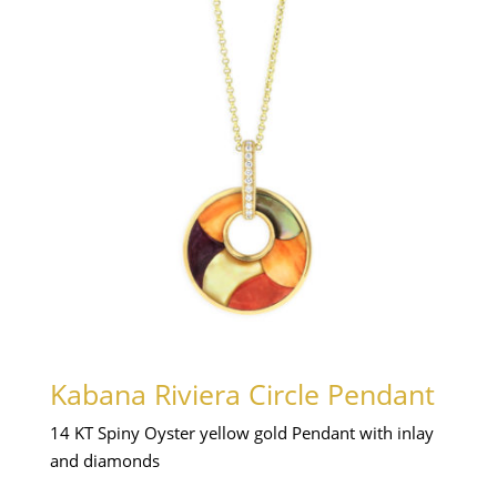
Kabana Riviera Circle Pendant
14 KT Spiny Oyster yellow gold Pendant with inlay
and diamonds