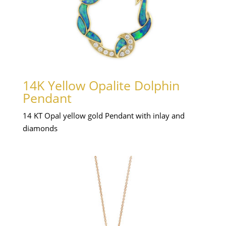
14K Yellow Opalite Dolphin
Pendant
14 KT Opal yellow gold Pendant with inlay and
diamonds