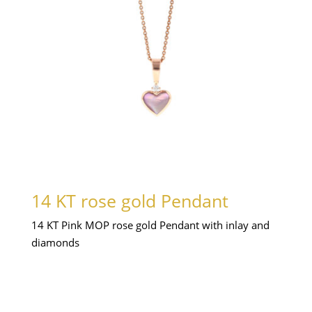
14 KT rose gold Pendant
14 KT Pink MOP rose gold Pendant with inlay and
diamonds