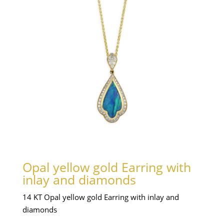
Opal yellow gold Earring with
inlay and diamonds
14 KT Opal yellow gold Earring with inlay and
diamonds