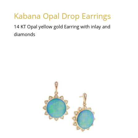
Kabana Opal Drop Earrings
14 KT Opal yellow gold Earring with inlay and
diamonds