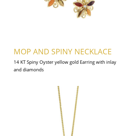
MOP AND SPINY NECKLACE
14 KT Spiny Oyster yellow gold Earring with inlay
and diamonds