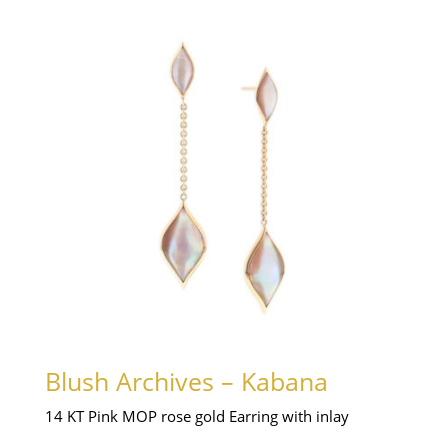
Blush Archives – Kabana
14 KT Pink MOP rose gold Earring with inlay